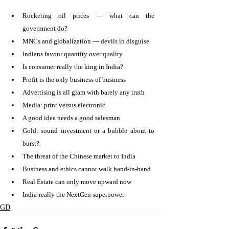
Rocketing oil prices — what can the 
government do? 
MNCs and globalization — devils in disguise 
Indians favour quantity over quality 
Is consumer really the king in India? 
Profit is the only business of business 
Advertising is all glam with barely any truth 
Media: print versus electronic 
A good idea needs a good salesman 
Gold: sound investment or a bubble about to 
burst? 
The threat of the Chinese market to India 
Business and ethics cannot walk hand-in-hand 
Real Estate can only move upward now 
India-really the NextGen superpower 
GD