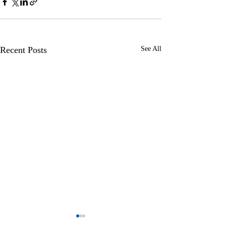
Recent Posts
See All