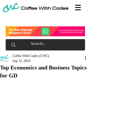
Coffee With Codes
Coffee With Codes (CWC)
Sep 13, 2019
Top Economics and Business Topics
for GD