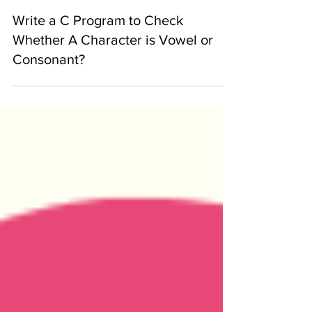
-
Jan 30, 2020
Write a C Program to Check
Whether A Character is Vowel or
Consonant?