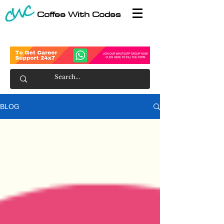
Coffee With Codes
BLOG