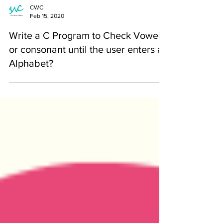
CWC
Feb 15, 2020
Write a C Program to Check Vowel
or consonant until the user enters an
Alphabet?