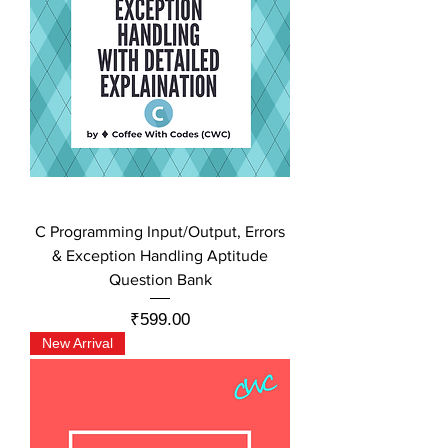
C Programming Input/Output, Errors
& Exception Handling Aptitude
Question Bank
Price
₹599.00
New Arrival