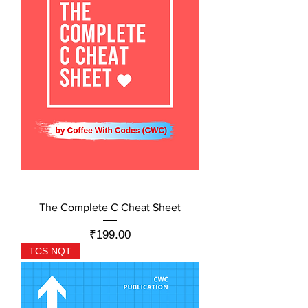
The Complete C Cheat Sheet
Price
₹199.00
TCS NQT