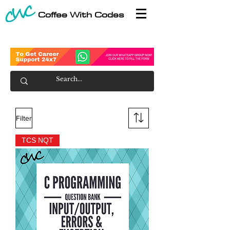
Coffee With Codes
Filter
TCS NQT