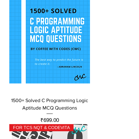
1500+ Solved C Programming Logic
Aptitude MCQ Questions
Price
₹699.00
FOR TCS NQT & CODEVITA