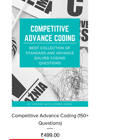
Competitive Advance Coding (150+
Questions)
Price
₹499.00