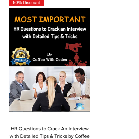
50% Discount
HR Questions to Crack An Interview
with Detailed Tips & Tricks by Coffee