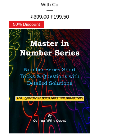
With Co
Regular Price
Sale Price
₹399.00
₹199.50
50% Discount