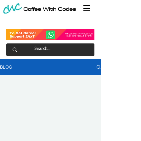
Coffee With Codes
BLOG