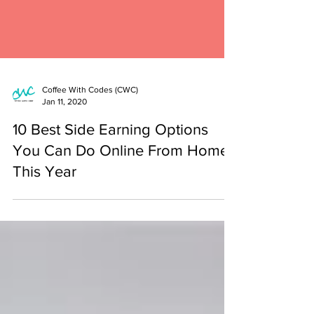
Coffee With Codes (CWC)
Jan 11, 2020
10 Best Side Earning Options
You Can Do Online From Home
This Year