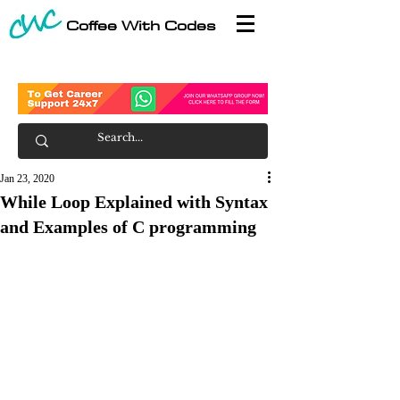
Coffee With Codes
Jan 23, 2020
While Loop Explained with Syntax
and Examples of C programming