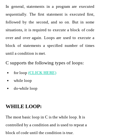
In general, statements in a program are executed 
sequentially. The first statement is executed first, 
followed by the second, and so on. But in some 
situations, it is required to execute a block of code 
over and over again. Loops are used to execute a 
block of statements a specified number of times 
until a condition is met. 
C supports the following types of loops: 
for loop 
(CLICK HERE)
while loop 
do-while loop 
WHILE LOOP:
The most basic loop in C is the while loop. It is 
controlled by a condition and is used to repeat a 
block of code until the condition is true. 