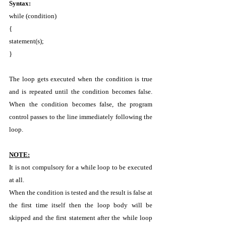
Syntax: 
while (condition) 
{ 
statement(s); 
} 
The loop gets executed when the condition is true 
and is repeated until the condition becomes false. 
When the condition becomes false, the program 
control passes to the line immediately following the 
loop. 
NOTE:
It is not compulsory for a while loop to be executed 
at all. 
When the condition is tested and the result is false at 
the first time itself then the loop body will be 
skipped and the first statement after the while loop 