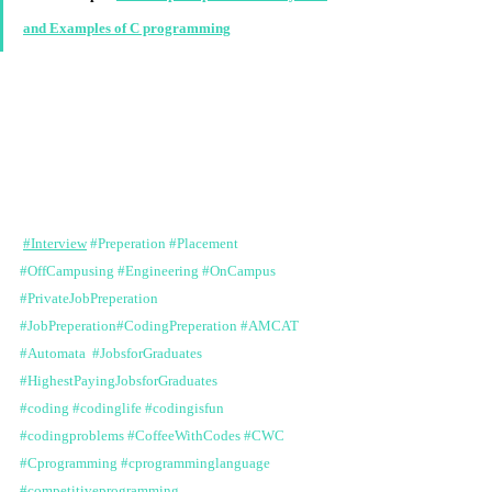
and Examples of C programming
#Interview
#Preperation
#Placement
#OffCampusing
#Engineering
#OnCampus
#PrivateJobPreperation
#JobPreperation
#CodingPreperation
#AMCAT
#Automata
#JobsforGraduates
#HighestPayingJobsforGraduates
#coding
#codinglife
#codingisfun
#codingproblems
#CoffeeWithCodes
#CWC
#Cprogramming
#cprogramminglanguage
#competitiveprogramming