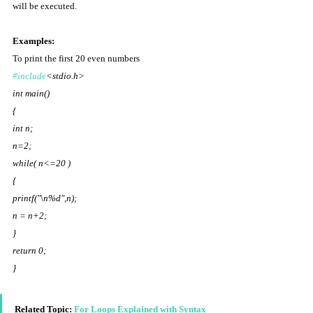
will be executed. 
Examples: 
To print the first 20 even numbers 
#include
<stdio.h> 
int main() 
{ 
int n; 
n=2; 
while( n<=20 ) 
{ 
printf("\n%d",n); 
n = n+2; 
}  
return 0; 
} 
Related Topic: 
For Loops Explained with Syntax 