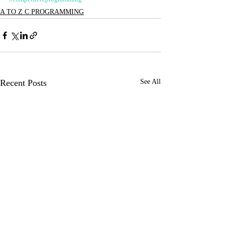
A TO Z C PROGRAMMING
Recent Posts
See All