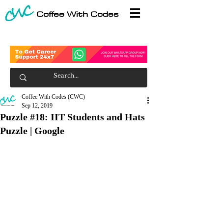
Coffee With Codes
Coffee With Codes (CWC)
Sep 12, 2019
Puzzle #18: IIT Students and Hats
Puzzle | Google