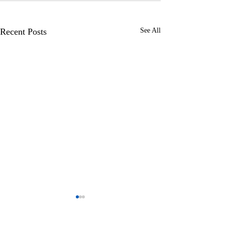
Recent Posts
See All