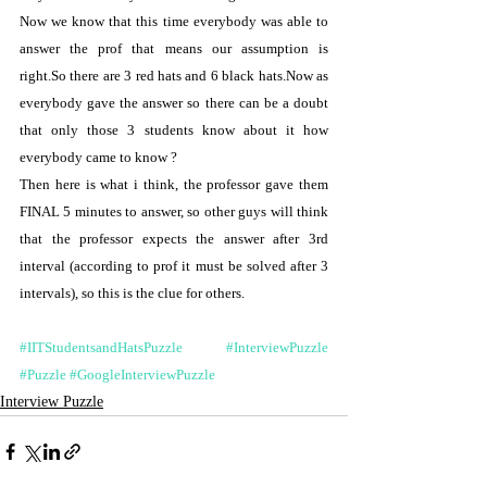
Now we know that this time everybody was able to 
answer the prof that means our assumption is 
right.So there are 3 red hats and 6 black hats.Now as 
everybody gave the answer so there can be a doubt 
that only those 3 students know about it how 
everybody came to know ?
Then here is what i think, the professor gave them 
FINAL 5 minutes to answer, so other guys will think 
that the professor expects the answer after 3rd 
interval (according to prof it must be solved after 3 
intervals), so this is the clue for others.
#IITStudentsandHatsPuzzle
#InterviewPuzzle
#Puzzle
#GoogleInterviewPuzzle
Interview Puzzle