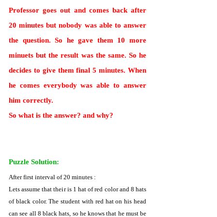
Professor goes out and comes back after 
20 minutes but nobody was able to answer 
the question. So he gave them 10 more 
minuets but the result was the same. So he 
decides to give them final 5 minutes. When 
he comes everybody was able to answer 
him correctly.
So what is the answer? and why?
Puzzle Solution:
After first interval of 20 minutes :
Lets assume that their is 1 hat of red color and 8 hats 
of black color. The student with red hat on his head 
can see all 8 black hats, so he knows that he must be 