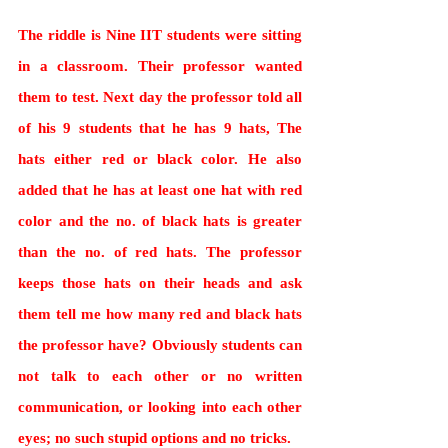
The riddle is Nine IIT students were sitting 
in a classroom. Their professor wanted 
them to test. Next day the professor told all 
of his 9 students that he has 9 hats, The 
hats either red or black color. He also 
added that he has at least one hat with red 
color and the no. of black hats is greater 
than the no. of red hats. The professor 
keeps those hats on their heads and ask 
them tell me how many red and black hats 
the professor have? Obviously students can 
not talk to each other or no written 
communication, or looking into each other 
eyes; no such stupid options and no tricks.