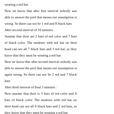
wearing a red hat.
Now we know that after first interval nobody was 
able to answer the prof that means our assumption is 
wrong. So there can not be 1 red and 8 black hats.
After second interval of 10 minutes :
Assume that their are 2 hats of red color and 7 hats 
of black color. The students with red hat on their 
head can see all 7 black hats and 1 red hat, so they 
know that they must be wearing a red hat.
Now we know that after second interval nobody was 
able to answer the prof that means our assumption is 
again wrong. So there can not be 2 red and 7 black 
hats.
After third interval of final 5 minutes :
Now assume that their is 3 hats of red color and 6 
hats of black color. The students with red hat on 
their head can see all 6 black hats and 2 red hats, so 
they know that they must be wearing a red hat.