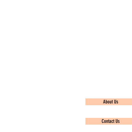
Quick Links
About Us
Contact Us