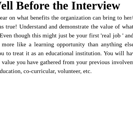
ell Before the Interview
ear on what benefits the organization can bring to her/
 as true! Understand and demonstrate the value of what
 Even though this might just be your first 'real job ' and
t more like a learning opportunity than anything else
 to treat it as an educational institution. You will hav
he value you have gathered from your previous involvem
ducation, co-curricular, volunteer, etc. 