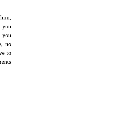
him, 
 you 
 you 
, no 
e to 
ents 