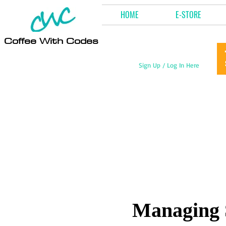
HOME
E-STORE
Coffee With Codes
Sign Up / Log In Here
Managing 