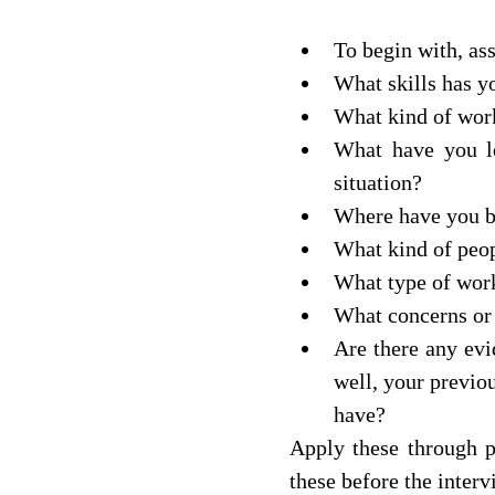
To begin with, ass
What skills has y
What kind of wor
What have you le
situation? 
Where have you be
What kind of peop
What type of wor
What concerns or 
Are there any evi
well, your previou
have? 
Apply these through po
these before the intervie