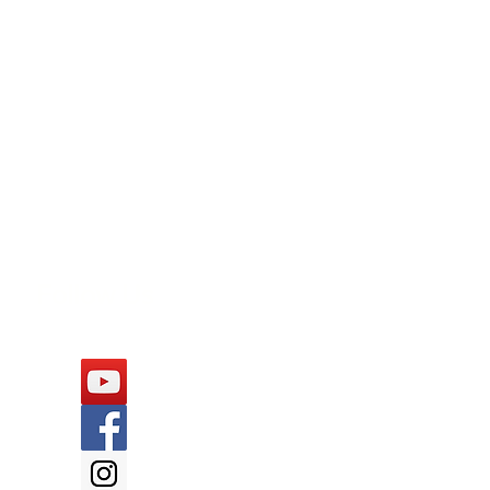
Follow Us