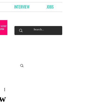
INTERVIEW
JOBS
ow