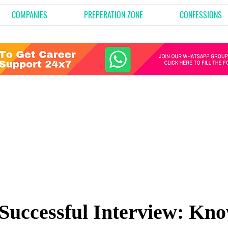
COMPANIES
PREPERATION ZONE
CONFESSIONS
Successful Interview: Kn