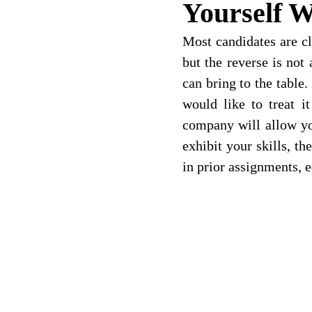
Yourself W
Most candidates are cl
but the reverse is not
can bring to the table.
would like to treat i
company will allow you
exhibit your skills, t
in prior assignments, e