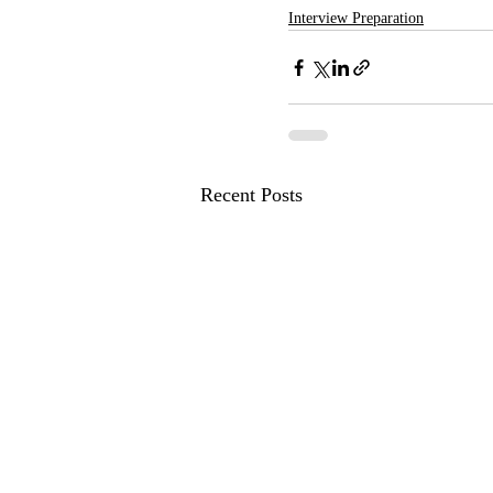
Interview Preparation
Recent Posts