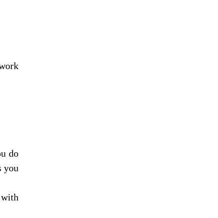
work 
u do 
 you 
with 