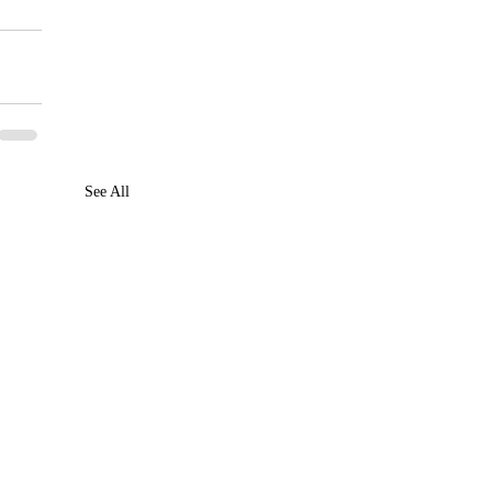
See All