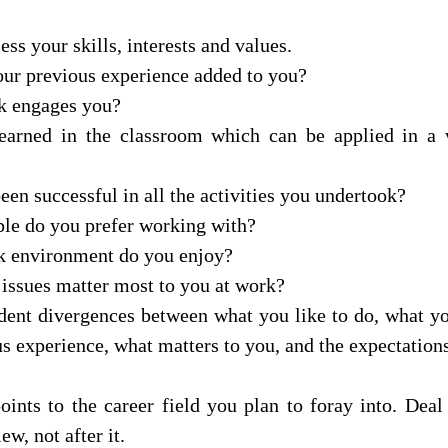
ess your skills, interests and values. 
our previous experience added to you? 
k engages you? 
arned in the classroom which can be applied in a 
en successful in all the activities you undertook? 
le do you prefer working with? 
k environment do you enjoy? 
issues matter most to you at work? 
dent divergences between what you like to do, what yo
s experience, what matters to you, and the expectations
ints to the career field you plan to foray into. Deal 
w, not after it.   