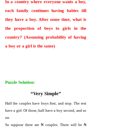
In a country where everyone wants a boy, 
each family continues having babies till 
they have a boy. After some time, what is 
the proportion of boys to girls in the 
country? (Assuming probability of having 
a boy or a girl is the same)
Puzzle Solution:
“Very Simple”
Half the couples have boys first, and stop. The rest 
have a girl. Of those, half have a boy second, and so 
on.
So suppose there are 
N
 couples. There will be 
N