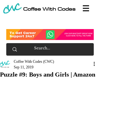
Coffee With Codes
Coffee With Codes (CWC)
Sep 11, 2019
Puzzle #9: Boys and Girls | Amazon