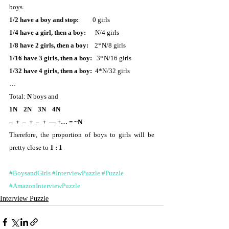
boys.
1/2 have a boy and stop:  
       0 girls
1/4 have a girl, then a boy: 
     N/4 girls
1/8 have 2 girls, then a boy: 
   2*N/8 girls
1/16 have 3 girls, then a boy: 
  3*N/16 girls
1/32 have 4 girls, then a boy:
  4*N/32 girls
…
Total: 
N
 boys and
1N    2N    3N    4N
–  +  –  +  –  +  — +… = ~N
Therefore, the proportion of boys to girls will be 
pretty close to 
1 : 1
#BoysandGirls
#InterviewPuzzle
#Puzzle
#AmazonInterviewPuzzle
Interview Puzzle