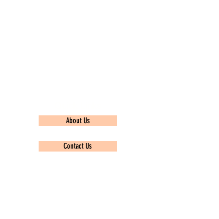
Quick Links
About Us
Contact Us
Privacy policy
Popular Topics