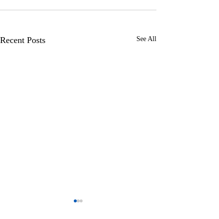
Recent Posts
See All