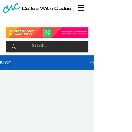
Coffee With Codes
BLOG