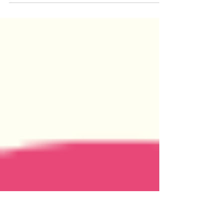
Whether A Character is Vowel or
Consonant?