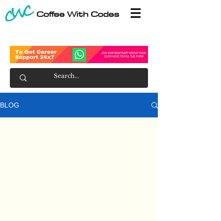
Coffee With Codes
BLOG