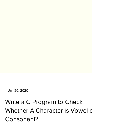
-
Jan 30, 2020
Write a C Program to Check