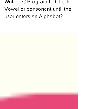
Feb 15, 2020
Write a C Program to Check
Vowel or consonant until the
user enters an Alphabet?