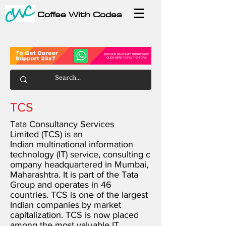
Coffee With Codes
TCS
Tata Consultancy Services
Limited (TCS) is an
Indian
multinational
information
technology
(IT)
service
,
consulting
c
ompany
headquartered
in
Mumbai
,
Maharashtra
. It is part of the
Tata
Group
and operates in 46
countries. TCS is one of the largest
Indian companies by
market
capitalization
. TCS is now placed
among the most valuable IT