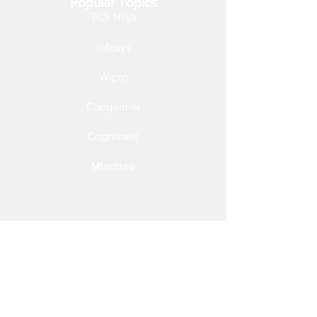
Popular Topics
TCS Ninja
Infosys
Wipro
Capgemini
Cognizant
Mindtree
Follow Us