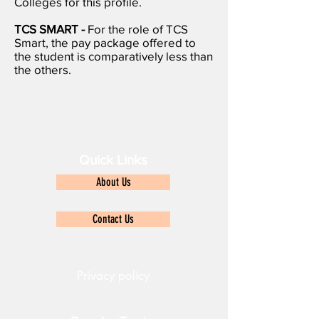
Colleges for this profile.
TCS SMART -
For the role of TCS
Smart, the pay package offered to
the student is comparatively less than
the others.
Quick Links
About Us
Contact Us
Privacy policy