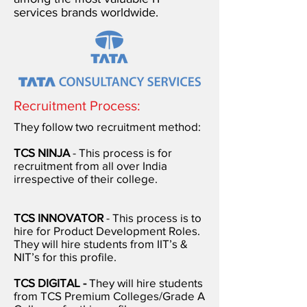
services brands worldwide.
Recruitment Process:
They follow two recruitment method:
TCS NINJA
- This process is for
recruitment from all over India
irrespective of their college.
TCS INNOVATOR
- This process is to
hire for Product Development Roles.
They will hire students from IIT’s &
NIT’s for this profile.
TCS DIGITAL -
They will hire students
from TCS Premium Colleges/Grade A