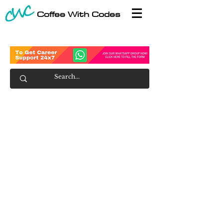
Coffee With Codes