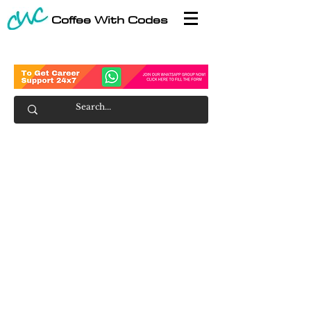
Coffee With Codes