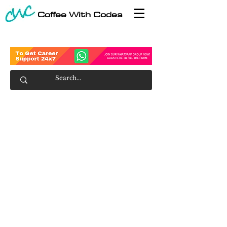
Coffee With Codes