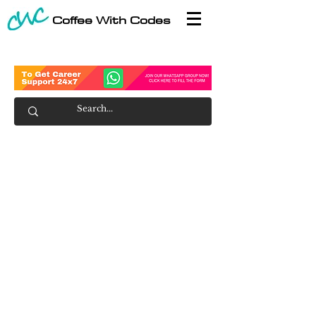
Coffee With Codes