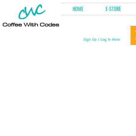
HOME
E-STORE
Coffee With Codes
Sign Up / Log In Here