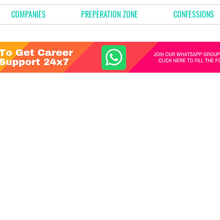
COMPANIES
PREPERATION ZONE
CONFESSIONS