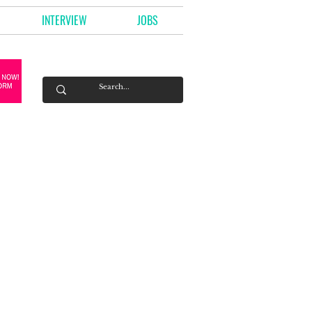
INTERVIEW
JOBS