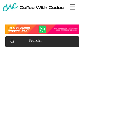
Coffee With Codes