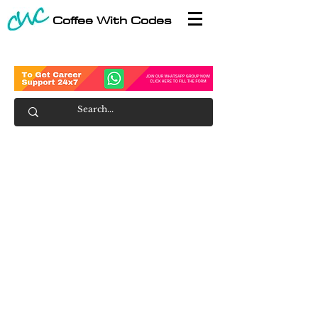
Coffee With Codes