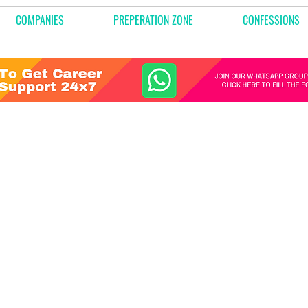
COMPANIES
PREPERATION ZONE
CONFESSIONS