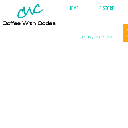
HOME
E-STORE
Coffee With Codes
Sign Up / Log In Here