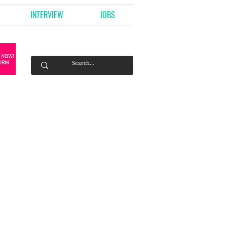
INTERVIEW
JOBS