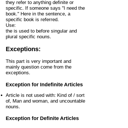
they refer to anything definite or
specific. If someone says "I need the
book." Here in the sentence, a
specific book is referred.
Use:
the is used to before singular and
plural specific nouns.
Exceptions:
This part is very important and
mainly question come from the
exceptions.
Exception for Indefinite Articles
Article is not used with: Kind of / sort
of, Man and woman, and uncountable
nouns.
Exception for Definite Articles