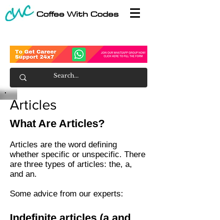
Coffee With Codes
Articles
What Are Articles?
Articles are the word defining
whether specific or unspecific. There
are three types of articles: the, a,
and an.
Some advice from our experts:
Indefinite articles (a and