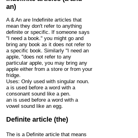
an)
A & An are Indefinite articles that
mean they don't refer to anything
definite or specific. If someone says
"I need a book." you might go and
bring any book as it does not refer to
a specific book. Similarly "I need an
apple, "does not refer to any
particular apple, you may bring any
apple either from a store or from your
fridge.
Uses: Only used with singular noun.
a is used before a word with a
consonant sound like a pen.
an is used before a word with a
vowel sound like an egg.
Definite article (the)
The is a Definite article that means