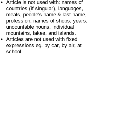
Article is not used with: names of
countries (if singular), languages,
meals, people's name & last name,
profession, names of shops, years,
uncountable nouns, individual
mountains, lakes, and islands.
Articles are not used with fixed
expressions eg. by car, by air, at
school..