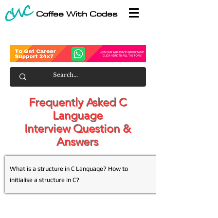
Coffee With Codes
Frequently Asked C
Language
Interview Question &
Answers
What is a structure in C Language? How to
initialise a structure in C?