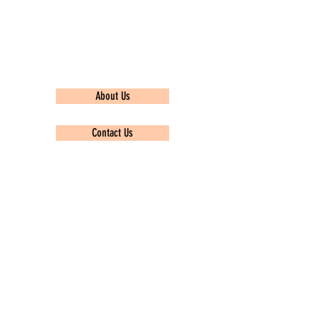
Quick Links
About Us
Contact Us
Privacy policy
Popular Topics
TCS Ninja
Infosys
Wipro