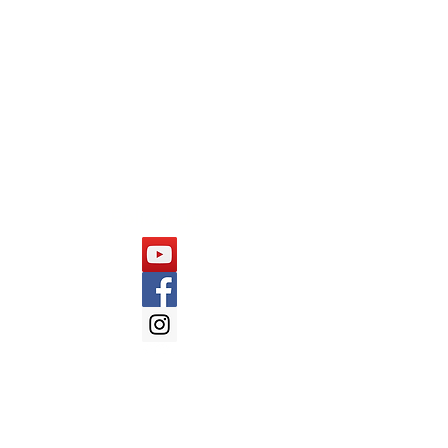
Capgemini
Cognizant
Mindtree
Follow Us