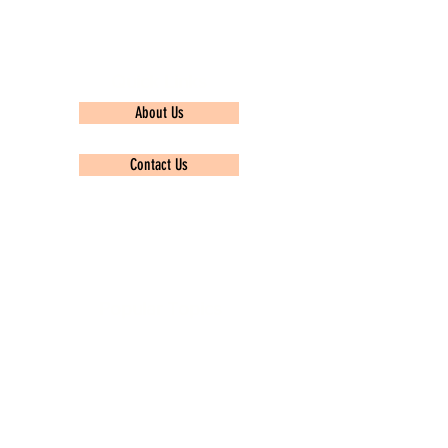
Quick Links
About Us
Contact Us
Privacy policy
Popular Topics
TCS Ninja
Infosys
Wipro