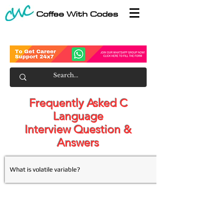
Coffee With Codes
Frequently Asked C
Language
Interview Question &
Answers
What is volatile variable?