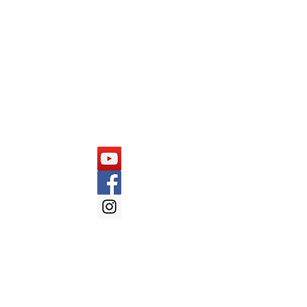
Capgemini
Cognizant
Mindtree
Follow Us