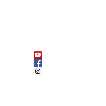
Capgemini
Cognizant
Mindtree
Follow Us