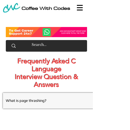
Coffee With Codes
Frequently Asked C
Language
Interview Question &
Answers
What is page thrashing?