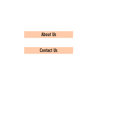
Quick Links
About Us
Contact Us
Privacy policy
Popular Topics
TCS Ninja
Infosys
Wipro