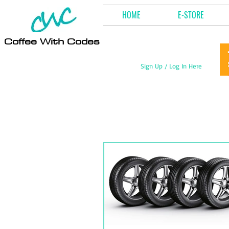
HOME
E-STORE
Coffee With Codes
Sign Up / Log In Here