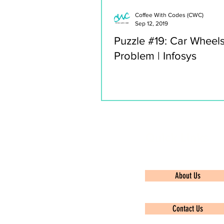
Coffee With Codes (CWC)
Sep 12, 2019
Puzzle #19: Car Wheel
Problem | Infosys
Quick Links
About Us
Contact Us