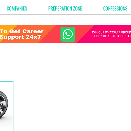
COMPANIES
PREPERATION ZONE
CONFESSIONS