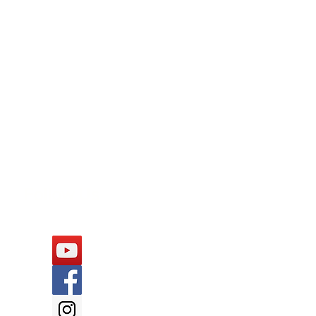
Follow Us