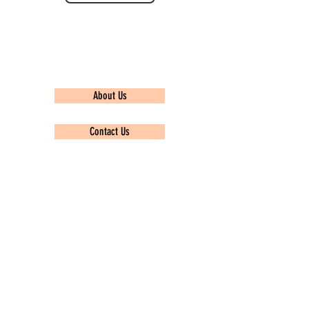
Quick Links
About Us
Contact Us
Privacy policy
Popular Topics
TCS Ninja
Infosys
Wipro