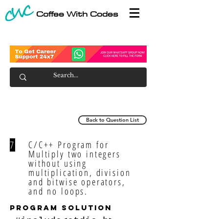
Coffee With Codes
Back to Question List
7
C/C++ Program for
Multiply two integers
without using
multiplication, division
and bitwise operators,
and no loops.
program solution