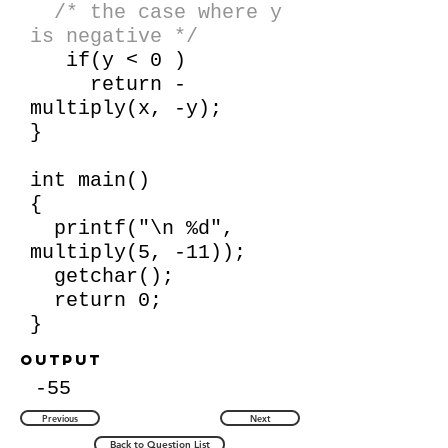
/* the case where y
is negative */
if(y < 0 )
return -
multiply(x, -y);
}
int main()
{
printf("\n %d",
multiply(5, -11));
getchar();
return 0;
}
Output
-55
Previous
Next
Back to Question List