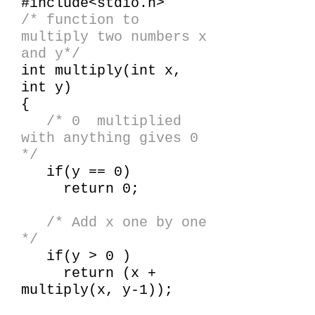
#include<stdio.h>
/* function to
multiply two numbers x
and y*/
int multiply(int x,
int y)
{
/* 0 multiplied
with anything gives 0
*/
if(y == 0)
return 0;
/* Add x one by one
*/
if(y > 0 )
return (x +
multiply(x, y-1));