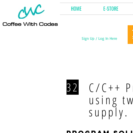
HOME
E-STORE
Coffee With Codes
Sign Up / Log In Here
C/C++ P
32
using t
supply.