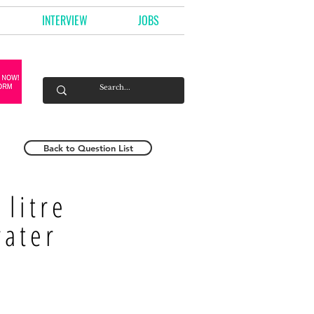
INTERVIEW
JOBS
Back to Question List
litre
water