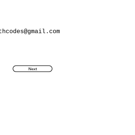
thcodes@gmail.com
Next