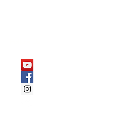
Follow Us