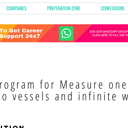
COMPANIES
PREPERATION ZONE
CONFESSIONS
rogram for Measure one 
wo vessels and infinite 