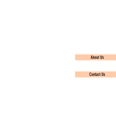
Quick Links
About Us
Contact Us
Privacy policy