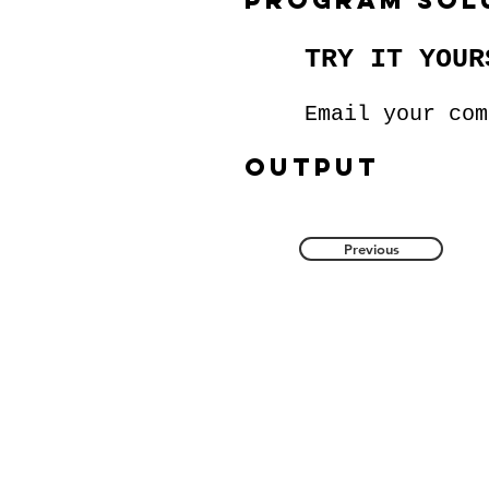
program sol
TRY IT YOUR
Email your co
Output
Previous