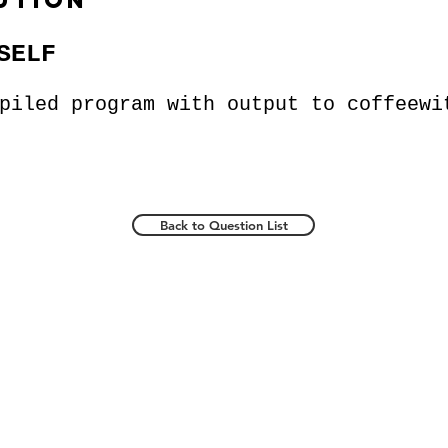
ution
SELF
mpiled program with output to
coffeewi
Back to Question List