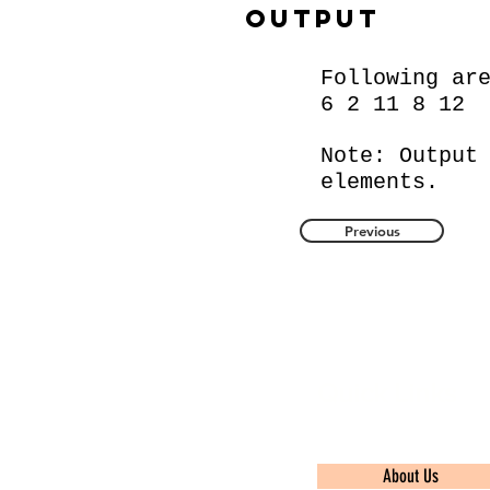
Output
Following ar
6 2 11 8 12
Note: Output
elements.
Previous
Quick Links
About Us