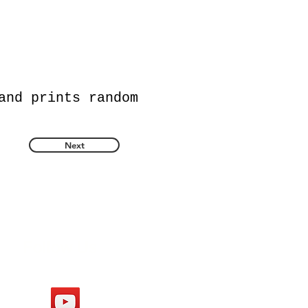
and prints random
Next
Follow Us