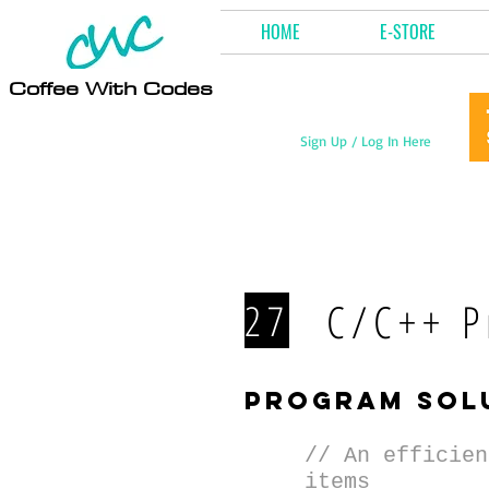
HOME
E-STORE
Coffee With Codes
Sign Up / Log In Here
C/C++ P
27
program sol
// An efficien
items