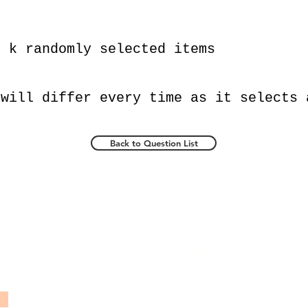
e k randomly selected items
 will differ every time as it selects 
Back to Question List
Popular Topics
TCS Ninja