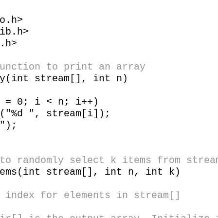
o.h>
ib.h>
.h>
unction to print an array
y(int stream[], int n)
 0; i < n; i++)
 ", stream[i]);
");
to randomly select k items from strea
ems(int stream[], int n, int k)
 index for elements in stream[]