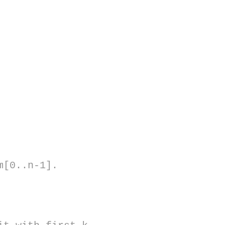
m[0..n-1].