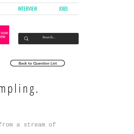
INTERVIEW
JOBS
Back to Question List
mpling.
from a stream of