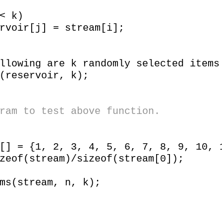
 k)
j] = stream[i];
wing are k randomly selected items
eservoir, k);
ram to test above function.
= {1, 2, 3, 4, 5, 6, 7, 8, 9, 10, 
of(stream)/sizeof(stream[0]);
(stream, n, k);