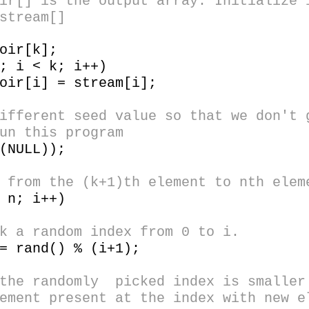
] is the output array. Initialize i
stream[]
ir[k];
 i < k; i++)
i] = stream[i];
erent seed value so that we don't g
un this program
NULL));
om the (k+1)th element to nth elem
n; i++)
andom index from 0 to i.
nd() % (i+1);
ndomly picked index is smaller t
ement present at the index with new e