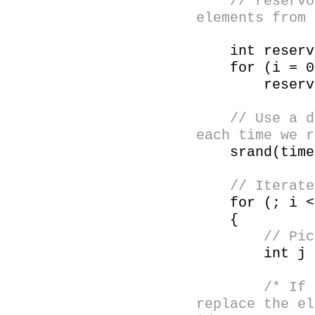
// reservoir[
elements from 
int reservo
for (i = 0;
reservoir[
// Use a diff
each time we r
srand(time(
// Iterate fr
for (; i < 
{
// Pick a r
int j = ra
/* If the ra
replace the el