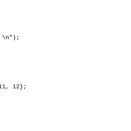
 \n");
11, 12};