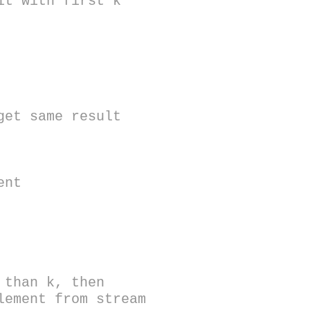
t with first k
et same result
ent
han k, then
lement from stream