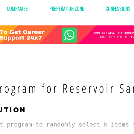
COMPANIES
PREPERATION ZONE
CONFESSIONS
rogram for Reservoir Sa
ution
t program to randomly select k items 