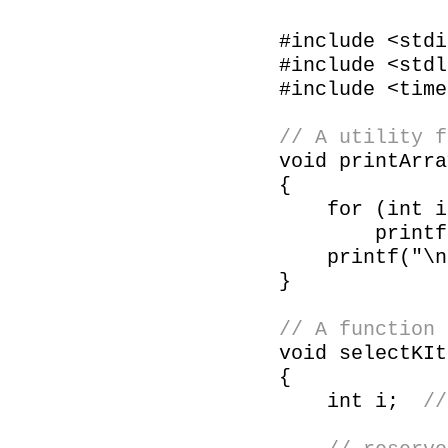
#include <stdi
#include <stdl
#include <time
// A utility f
void printArra
{
for (int i =
printf("%d
printf("\n
}
// A function 
void selectKIt
{
int i;
//