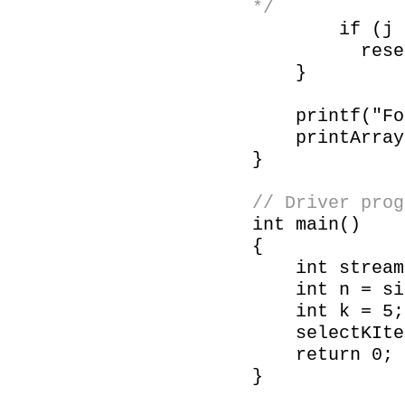
*/
if (j <
reservoir[
}
printf("Follo
printArray(r
}
// Driver prog
int main()
{
int stream[] 
int n = size
int k = 5;
selectKItems
return 0;
}