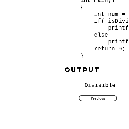
int main()
{
int num = 
if( isDivisi
printf( "D
else
printf( "N
return 0;
}
Output
Divisible
Previous