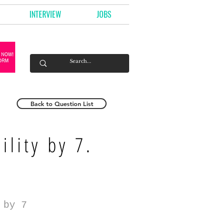
INTERVIEW
JOBS
Back to Question List
ility by 7.
 by 7