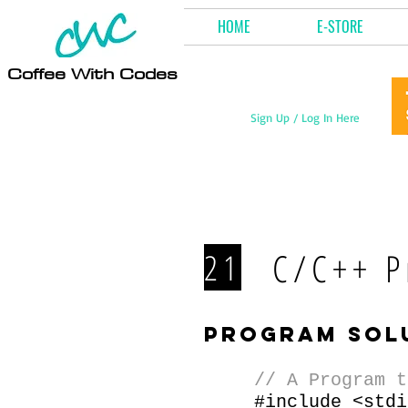
HOME
E-STORE
Coffee With Codes
Sign Up / Log In Here
C/C++ P
21
program sol
// A Program t
#include <stdi