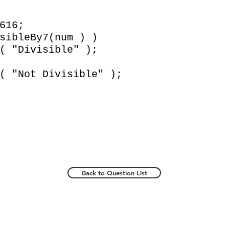
616;
bleBy7(num ) )
ivisible" );
ot Divisible" );
Back to Question List