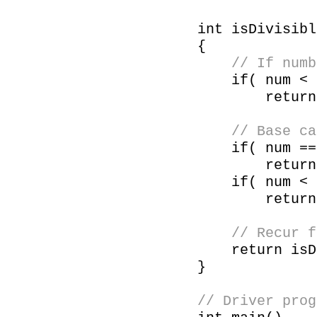
int isDivisibl
{
// If numb
if( num < 
return isDi
// Base ca
if( num == 0
return 
if( num < 
return 
// Recur for
return isDivi
}
// Driver prog