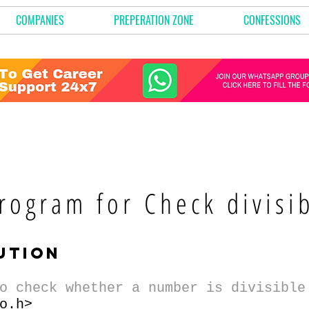
COMPANIES
PREPERATION ZONE
CONFESSIONS
rogram for Check divisib
ution
o check whether a number is divisible
o.h>