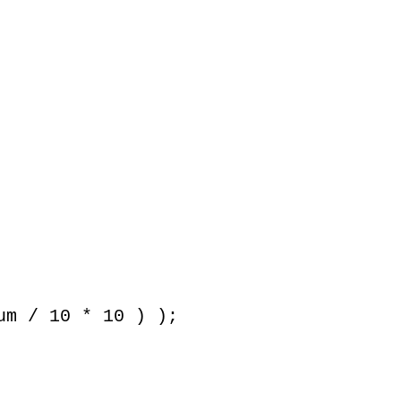
m / 10 * 10 ) );