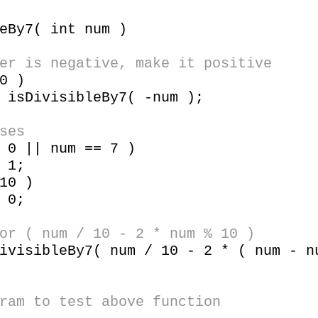
eBy7( int num )
er is negative, make it positive
0 )
visibleBy7( -num );
ses
 || num == 7 )
1;
10 )
0;
 ( num / 10 - 2 * num % 10 )
sibleBy7( num / 10 - 2 * ( num - nu
ram to test above function