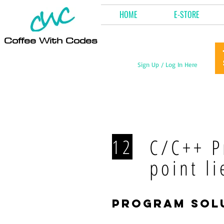
HOME
E-STORE
Coffee With Codes
Sign Up / Log In Here
C/C++ P
12
point li
program sol