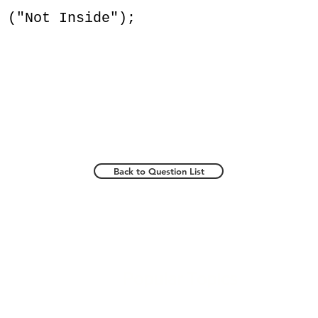
Not Inside");
Back to Question List
Popular Topics