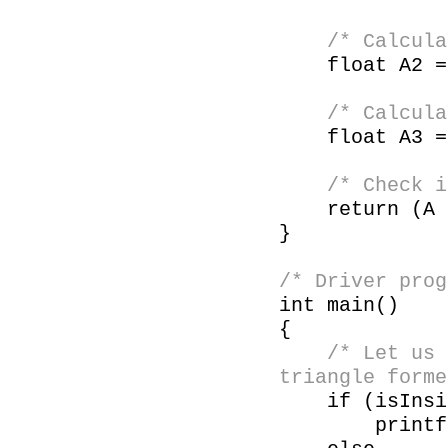
/* Calculate
float A2 = a
/* Calculate
float A3 = a
/* Check if 
return (A =
}
/* Driver prog
int main()
{
/* Let us 
triangle forme
if (isInside
printf ("