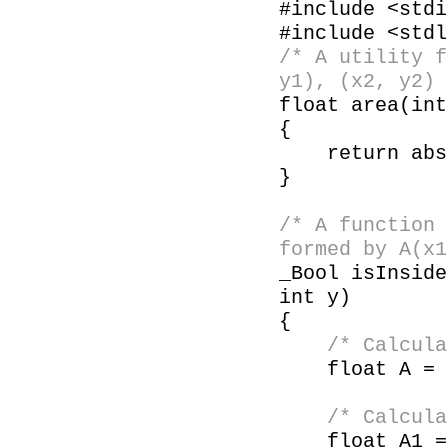
#include <stdi
#include <stdl
/* A utility f
y1), (x2, y2) 
float area(in
{
return abs((
}
/* A function 
formed by A(x1
_Bool isInside
int y)
{
/* Calcula
float A = ar
/* Calculate
float A1 = a