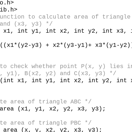
o.h>
ib.h>
unction to calculate area of triangle
and (x3, y3) */
t x1, int y1, int x2, int y2, int x3,
x1*(y2-y3) + x2*(y3-y1)+ x3*(y1-y2)
to check whether point P(x, y) lies i
, y1), B(x2, y2) and C(x3, y3) */
(int x1, int y1, int x2, int y2, int 
te area of triangle ABC */
ea (x1, y1, x2, y2, x3, y3);
 area of triangle PBC */
rea (x, y, x2, y2, x3, y3);