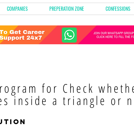
COMPANIES
PREPERATION ZONE
CONFESSIONS
rogram for Check whethe
es inside a triangle or n
ution