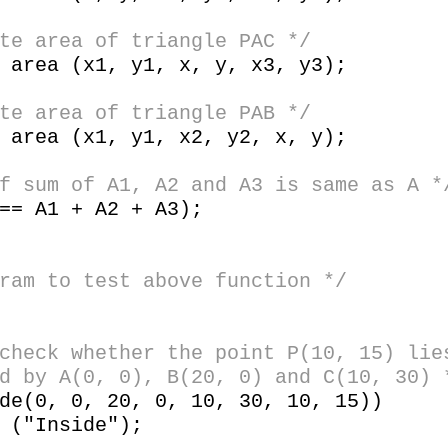
 area of triangle PAC */
rea (x1, y1, x, y, x3, y3);
 area of triangle PAB */
rea (x1, y1, x2, y2, x, y);
sum of A1, A2 and A3 is same as A *
= A1 + A2 + A3);
ram to test above function */
check whether the point P(10, 15) lie
d by A(0, 0), B(20, 0) and C(10, 30) 
(0, 0, 20, 0, 10, 30, 10, 15))
Inside");