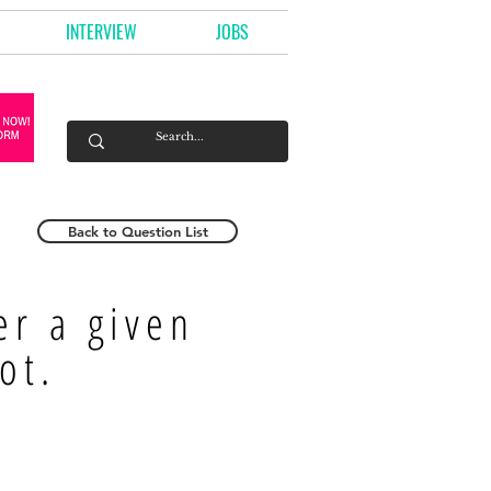
INTERVIEW
JOBS
Back to Question List
r a given
ot.