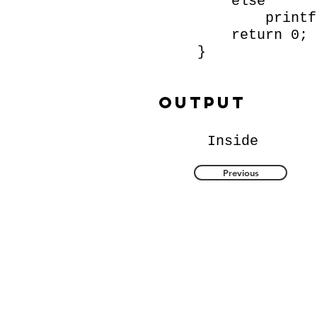
else
printf ("
return 0;
}
Output
Inside
Previous
Quick Links