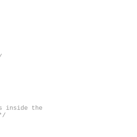
/
s inside the
*/