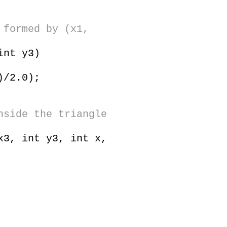
 formed by (x1,
 int y3)
)/2.0);
nside the triangle
x3, int y3, int x,