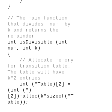
}
}
// The main function
that divides 'num' by
k and returns the
remainder
int isDivisible (int
num, int k)
{
// Allocate memory
for transition table.
The table will have
k*2 entries
int (*Table)[2] =
(int (*)
[2])malloc(k*sizeof(*T
able));