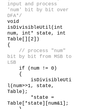
input and process
'num' bit by bit over
DFA*/
void
isDivisibleUtil(int
num, int* state, int
Table[][2])
{
// process "num"
bit by bit from MSB to
LSB
if (num != 0)
{
isDivisibleUti
l(num>>1, state,
Table);
*state =
Table[*state][num&1];