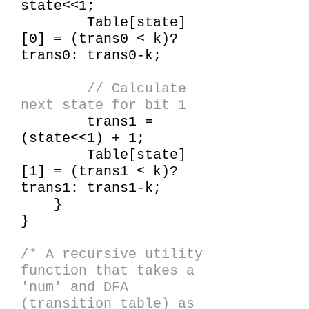
state<<1;
Table[state]
[0] = (trans0 < k)?
trans0: trans0-k;
// Calculate
next state for bit 1
trans1 =
(state<<1) + 1;
Table[state]
[1] = (trans1 < k)?
trans1: trans1-k;
}
}
/* A recursive utility
function that takes a
'num' and DFA
(transition table) as