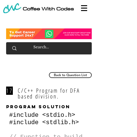
Coffee With Codes
Back to Question List
17
C/C++ Program for DFA
based division.
program solution
#include <stdio.h>
#include <stdlib.h>