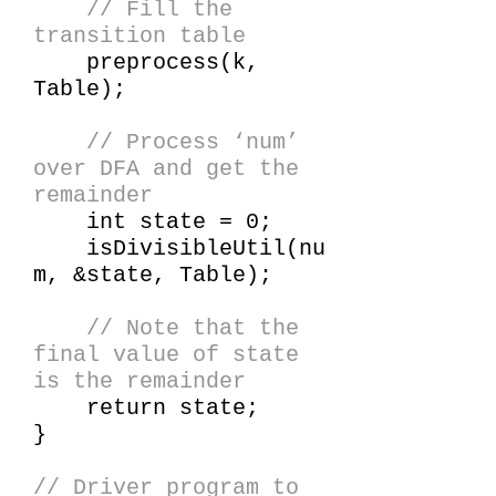
// Fill the
transition table
preprocess(k,
Table);
// Process ‘num’
over DFA and get the
remainder
int state = 0;
isDivisibleUtil(nu
m, &state, Table);
// Note that the
final value of state
is the remainder
return state;
}
// Driver program to