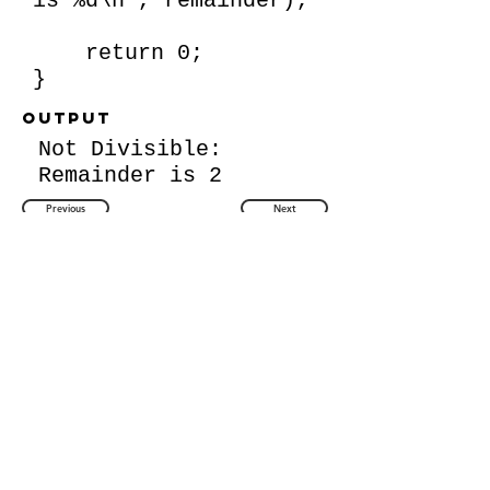
is %d\n", remainder);
return 0;
}
Output
Not Divisible:
Remainder is 2
Previous
Next
Back to Question List
Quick Links
About Us
Contact Us