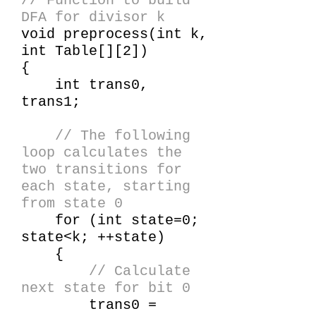
// Function to build
DFA for divisor k
void preprocess(int k,
int Table[][2])
{
int trans0,
trans1;
// The following
loop calculates the
two transitions for
each state, starting
from state 0
for (int state=0;
state<k; ++state)
{
// Calculate
next state for bit 0
trans0 =