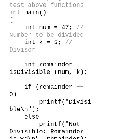
test above functions
int main()
{
int num = 47;
//
Number to be divided
int k = 5;
//
Divisor
int remainder =
isDivisible (num, k);
if (remainder ==
0)
printf("Divisi
ble\n");
else
printf("Not
Divisible: Remainder